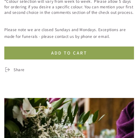
*Colour selection will vary from week to week. Please allow 5 days
for ordering if you desire a specific colour. You can mention your first
and second choice in the comments section of the check out process.
Please note we are closed Sundays and Mondays. Exceptions are
made for funerals - please contact us by phone or email.
ADD TO CART
Share