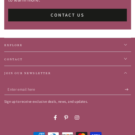
CONTACT US
EXPLORE
CONTACT
JOIN OUR NEWSLETTER
Enter
email
Sign up to receive exclusive deals, news, and updates.
here
Facebook
Pinterest
Instagram