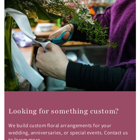
Looking for something custom?
We build custom floral arrangements for your
wedding, anniversaries, or special events. Contact us
to learm more.