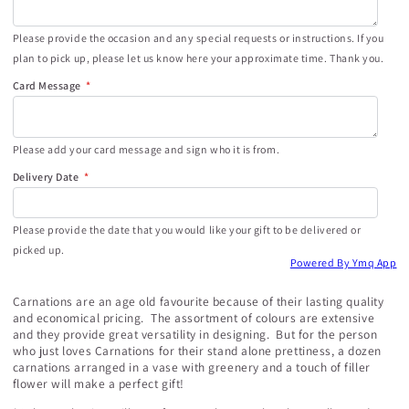
Please provide the occasion and any special requests or instructions. If you
plan to pick up, please let us know here your approximate time. Thank you.
Card Message
Please add your card message and sign who it is from.
Delivery Date
Please provide the date that you would like your gift to be delivered or
picked up.
Powered By Ymq App
Carnations are an age old favourite because of their lasting quality
and economical pricing. The assortment of colours are extensive
and they provide great versatility in designing. But for the person
who just loves Carnations for their stand alone prettiness, a dozen
carnations arranged in a vase with greenery and a touch of filler
flower will make a perfect gift!