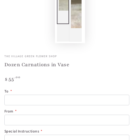
THE VILLAGE GREEN FLOWER SHOP
Dozen Carnations in Vase
Regular
.00
55
$
price
To
From
Special Instructions