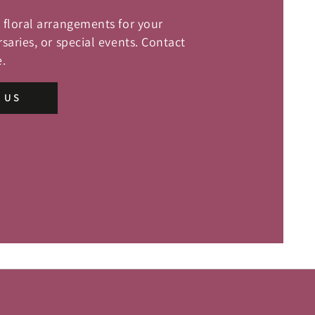
floral arrangements for your
saries, or special events. Contact
.
 US