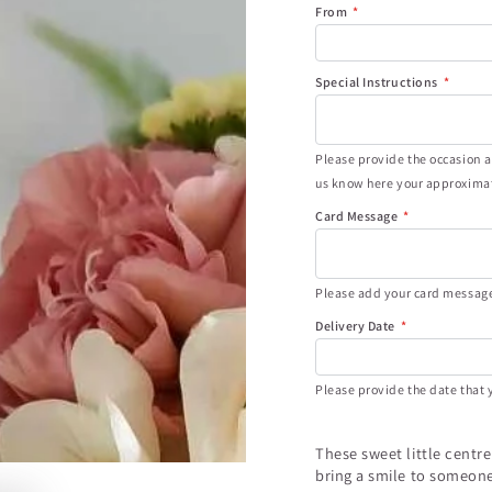
From
Special Instructions
Please provide the occasion an
us know here your approximat
Card Message
Please add your card message 
Delivery Date
Please provide the date that y
These sweet little centr
bring a smile to someone