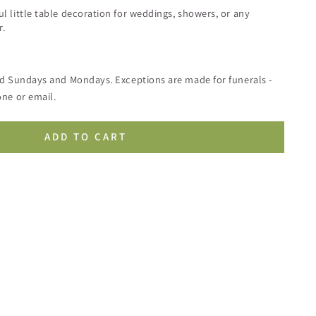
 little table decoration for weddings, showers, or any
r.
ed Sundays and Mondays. Exceptions are made for funerals -
ne or email.
ADD TO CART