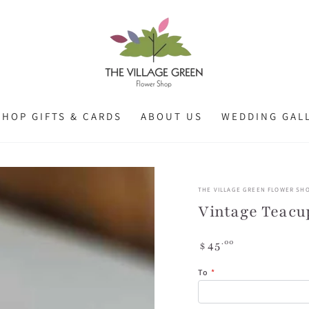
SHOP GIFTS & CARDS
ABOUT US
WEDDING GAL
THE VILLAGE GREEN FLOWER SH
Vintage Teacu
Regular
.00
45
$
price
To