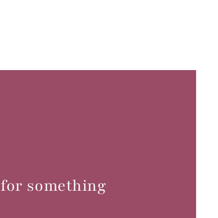
 for something