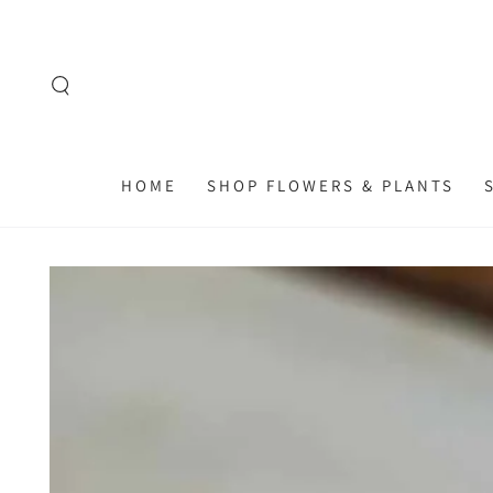
SKIP TO
CONTENT
HOME
SHOP FLOWERS & PLANTS
SKIP TO
PRODUCT
INFORMATION