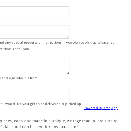
d any special requests or instructions. If you plan to pick up, please let
e time. Thank you.
and sign who it is from.
ou would like your gift to be delivered or picked up.
Powered By Ymq App
epieces, each one made in a unique, vintage teacup, are sure to
's face and can be sent for any occasion!