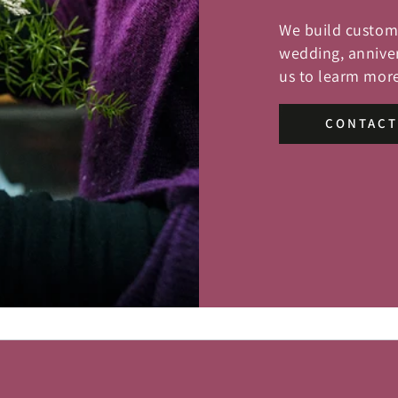
We build custom 
wedding, anniver
us to learm more
CONTACT