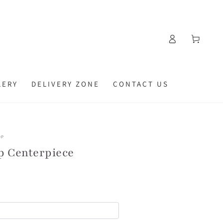
Log
Cart
in
LERY
DELIVERY ZONE
CONTACT US
OP
p Centerpiece