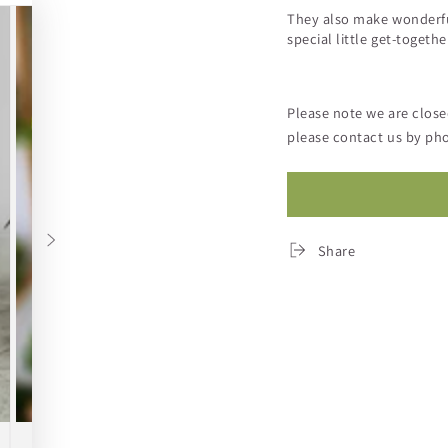
They also make wonderful
special little get-togethe
Please note we are clos
please contact us by pho
Share