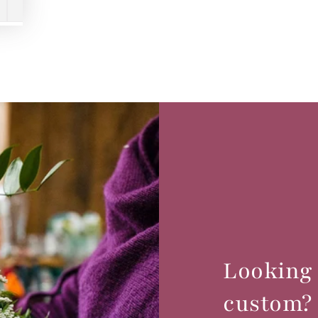
Looking
custom?